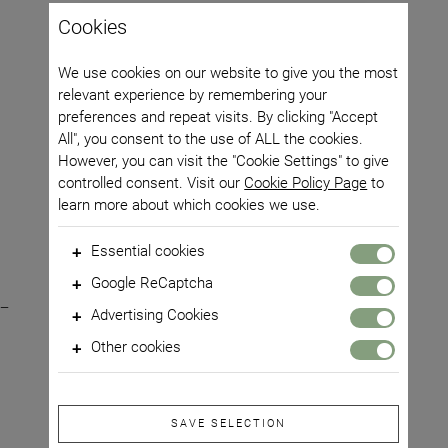
Cookies
We use cookies on our website to give you the most
relevant experience by remembering your
preferences and repeat visits. By clicking "Accept
All", you consent to the use of ALL the cookies.
However, you can visit the "Cookie Settings" to give
controlled consent. Visit our
Cookie Policy Page
to
learn more about which cookies we use.
Essential cookies
Gastronomy - Cold pressed oils
These cookies are required for the core functionality of
Google ReCaptcha
our website and some of its features, such as access to
Premium argan oil, roasted kernels,
This site is protected by reCAPTCHA and Google
Privacy
secure areas.
Advertising Cookies
Policy
and
Terms of Use
apply.
cold pressed
These cookies are used to make advertising messages
Other cookies
more relevant to you. They prevent the same ad from
0,00 RON
Alege:
These are cookies that have not yet been categorized.
constantly appearing, ensure ads are displayed correctly
These cookies support certain functions on the website
for advertisers and, in some cases, select ads based on
so that you have a smooth browsing experience.
your interests.
SAVE SELECTION
Adaugă în coș