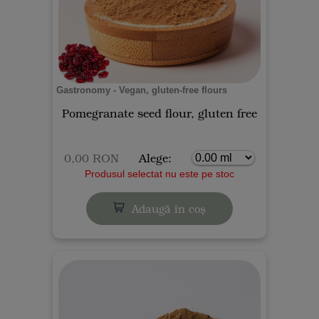
Gastronomy - Vegan, gluten-free flours
Pomegranate seed flour, gluten free
0,00 RON
Alege:
Produsul selectat nu este pe stoc
Adaugă în coș