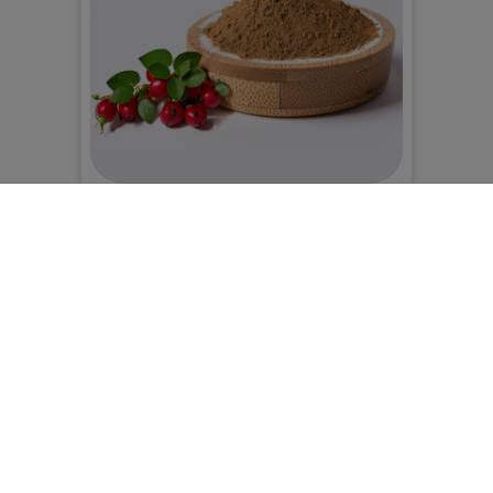
Gastronomy - Vegan, gluten-free flours
BIO rosehip seed powder
0,00 RON
Alege:
Produsul selectat nu este pe stoc
Adaugă în coș