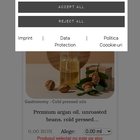
ACCEPT ALL
REJECT ALL
Imprint
|
Data
|
Politica
Protection
Coookie-uri
Gastronomy - Cold pressed oils
Premium argan oil, unroasted
beans, cold pressed
0,00 RON
Alege:
Produsul selectat nu este pe stoc