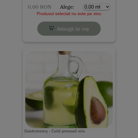
0,00 RON
Alege:
Produsul selectat nu este pe stoc
Adaugă în coș
Gastronomy - Cold pressed oils