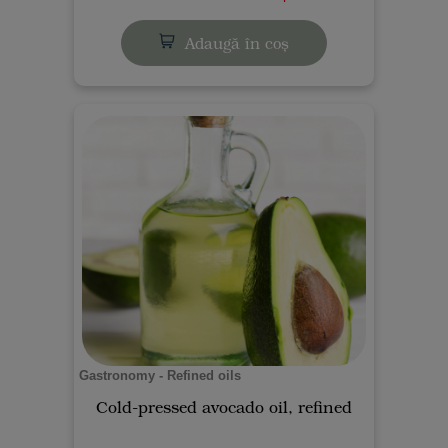
Adaugă în coș
Gastronomy - Refined oils
Cold-pressed avocado oil, refined