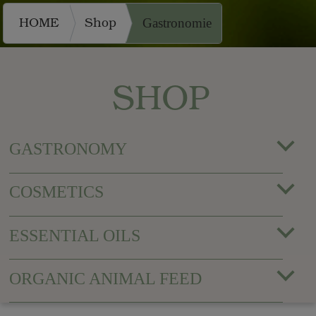
HOME
Shop
Gastronomie
SHOP
GASTRONOMY
COSMETICS
ESSENTIAL OILS
ORGANIC ANIMAL FEED