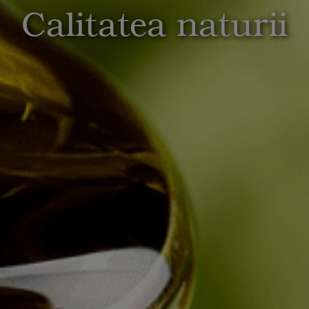
Calitatea naturii