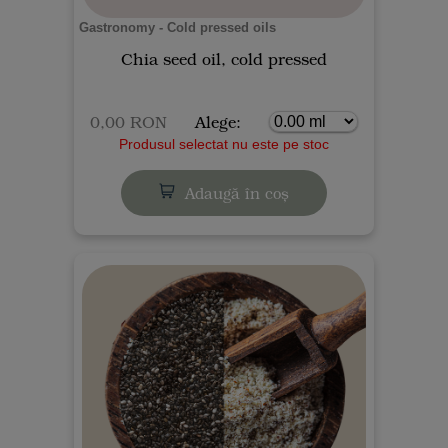
Gastronomy - Cold pressed oils
Chia seed oil, cold pressed
0,00 RON
Alege:
Produsul selectat nu este pe stoc
Adaugă în coș