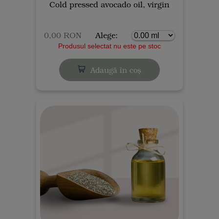
Cold pressed avocado oil, virgin
0,00 RON
Alege:
Produsul selectat nu este pe stoc
Adaugă în coș