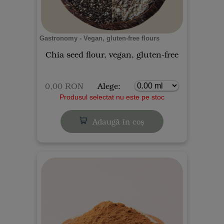
Gastronomy - Vegan, gluten-free flours
Chia seed flour, vegan, gluten-free
0,00 RON
Alege:
Produsul selectat nu este pe stoc
Adaugă în coș