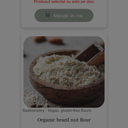
Produsul selectat nu este pe stoc
Adaugă în coș
Gastronomy - Vegan, gluten-free flours
Organic brazil nut flour