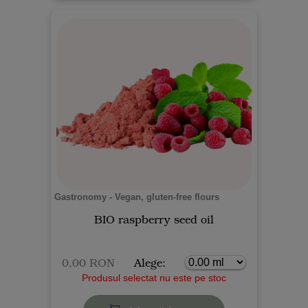
Gastronomy - Vegan, gluten-free flours
BIO raspberry seed oil
0,00 RON
Alege:
Produsul selectat nu este pe stoc