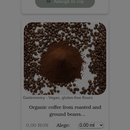
Adaugă în coș
Gastronomy - Vegan, gluten-free flours
Organic coffee from roasted and
ground beans
0,00 RON
Alege: