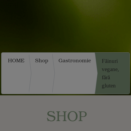
HOME
Shop
Gastronomie
Făinuri
vegane,
fără
gluten
SHOP