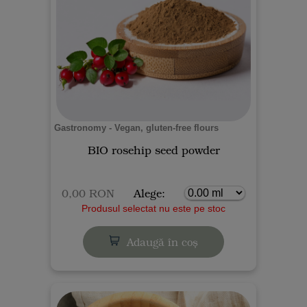
Gastronomy - Vegan, gluten-free flours
BIO rosehip seed powder
0,00 RON
Alege:
Produsul selectat nu este pe stoc
Adaugă în coș