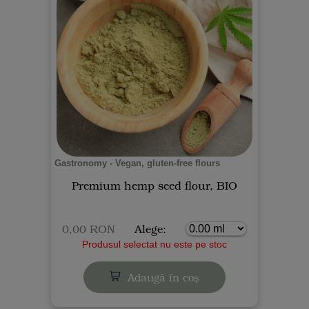
Gastronomy - Vegan, gluten-free flours
Premium hemp seed flour, BIO
0,00 RON
Alege:
Produsul selectat nu este pe stoc
Adaugă în coș