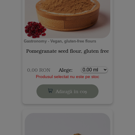
Gastronomy - Vegan, gluten-free flours
Pomegranate seed flour, gluten free
0,00 RON
Alege:
Produsul selectat nu este pe stoc
Adaugă în coș