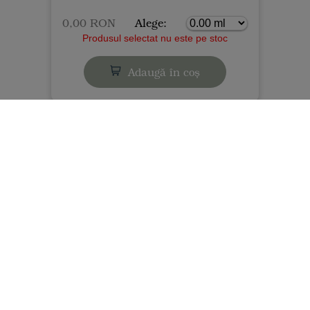
0,00 RON
Alege:
Produsul selectat nu este pe stoc
Adaugă în coș
Gastronomy - Vegan, gluten-free flours