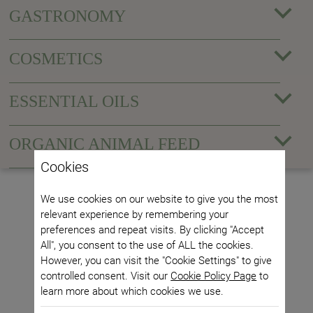
GASTRONOMY
COSMETICS
ESSENTIAL OILS
ORGANIC ANIMAL FEED
Cookies
We use cookies on our website to give you the most
relevant experience by remembering your
preferences and repeat visits. By clicking "Accept
All", you consent to the use of ALL the cookies.
However, you can visit the "Cookie Settings" to give
controlled consent. Visit our
Cookie Policy Page
to
learn more about which cookies we use.