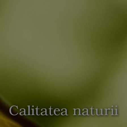
Calitatea naturii